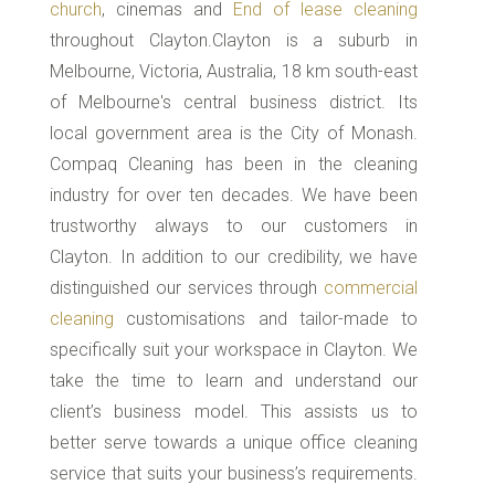
church
, cinemas and
End of lease cleaning
throughout Clayton.Clayton is a suburb in
Melbourne, Victoria, Australia, 18 km south-east
of Melbourne's central business district. Its
local government area is the City of Monash.
Compaq Cleaning has been in the cleaning
industry for over ten decades. We have been
trustworthy always to our customers in
Clayton. In addition to our credibility, we have
distinguished our services through
commercial
cleaning
customisations and tailor-made to
specifically suit your workspace in Clayton. We
take the time to learn and understand our
client’s business model. This assists us to
better serve towards a unique office cleaning
service that suits your business’s requirements.