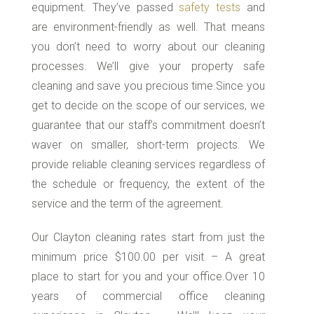
equipment. They’ve passed
safety tests
and
are environment-friendly as well. That means
you don’t need to worry about our cleaning
processes. We’ll give your property safe
cleaning and save you precious time.Since you
get to decide on the scope of our services, we
guarantee that our staff’s commitment doesn’t
waver on smaller, short-term projects. We
provide reliable cleaning services regardless of
the schedule or frequency, the extent of the
service and the term of the agreement.
Our Clayton cleaning rates start from just the
minimum price $100.00 per visit – A great
place to start for you and your office.Over 10
years of commercial office cleaning