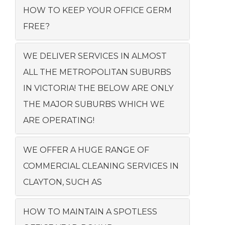
HOW TO KEEP YOUR OFFICE GERM
FREE?
WE DELIVER SERVICES IN ALMOST
ALL THE METROPOLITAN SUBURBS
IN VICTORIA! THE BELOW ARE ONLY
THE MAJOR SUBURBS WHICH WE
ARE OPERATING!
WE OFFER A HUGE RANGE OF
COMMERCIAL CLEANING SERVICES IN
CLAYTON, SUCH AS
HOW TO MAINTAIN A SPOTLESS