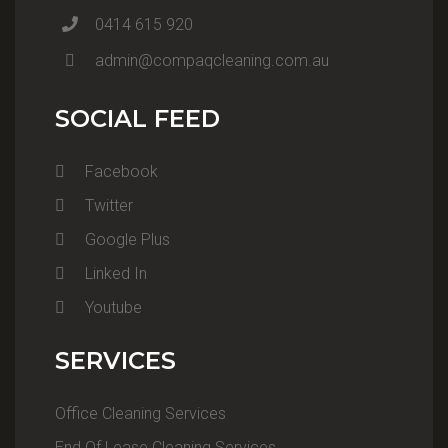
0414 615 920
admin@compaqcleaning.com.au
SOCIAL FEED
Facebook
Twitter
Google Plus
Linked In
Youtube
SERVICES
Office Cleaning Services
End Of Lease Cleaning Services