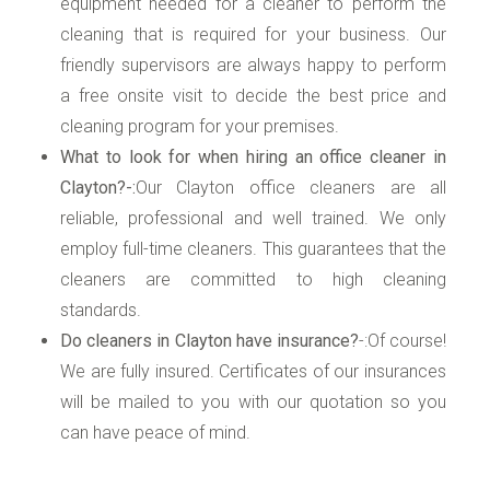
equipment needed for a cleaner to perform the
cleaning that is required for your business. Our
friendly supervisors are always happy to perform
a free onsite visit to decide the best price and
cleaning program for your premises.
What to look for when hiring an office cleaner in
Clayton?-:
Our Clayton office cleaners are all
reliable, professional and well trained. We only
employ full-time cleaners. This guarantees that the
cleaners are committed to high cleaning
standards.
Do cleaners in Clayton have insurance?
-:Of course!
We are fully insured. Certificates of our insurances
will be mailed to you with our quotation so you
can have peace of mind.