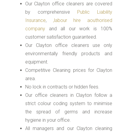
Our Clayton office cleaners are covered
by comprehensive
Public Liability
Insurance
,
,labour hire aouthorised
company
and all our work is 100%
customer satisfaction guaranteed.
Our Clayton office cleaners use only
environmentally friendly products and
equipment.
Competitive Cleaning prices for Clayton
area.
No lock in contracts or hidden fees.
Our office cleaners in Clayton follow a
strict colour coding system to minimise
the spread of germs and increase
hygiene in your office.
All managers and our Clayton cleaning