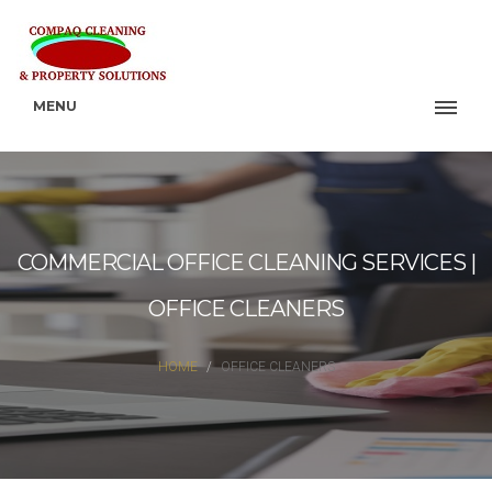
MENU
COMMERCIAL OFFICE CLEANING SERVICES |
OFFICE CLEANERS
HOME
OFFICE CLEANERS