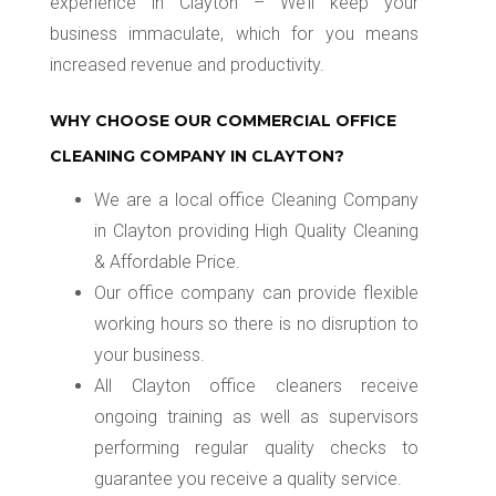
experience in Clayton – We’ll keep your
business immaculate, which for you means
increased revenue and productivity.
WHY CHOOSE OUR COMMERCIAL OFFICE
CLEANING COMPANY IN CLAYTON?
We are a local office Cleaning Company
in Clayton providing High Quality Cleaning
& Affordable Price.
Our office company can provide flexible
working hours so there is no disruption to
your business.
All Clayton office cleaners receive
ongoing training as well as supervisors
performing regular quality checks to
guarantee you receive a quality service.