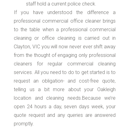
staff hold a current police check.
If you have understood the difference a
professional commercial office cleaner brings
to the table when a professional commercial
cleaning or office cleaning is carried out in
Clayton, VIC you will now never ever shift away
from the thought of engaging only professional
cleaners for regular commercial cleaning
services. All you need to do to get started is to
request an obligation- and cost-free quote,
telling us a bit more about your Oakleigh
location and cleaning needs.Because we’re
open 24 hours a day, seven days week, your
quote request and any queries are answered
promptly.