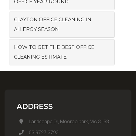
OFFICE YEAR-ROUND
CLAYTON OFFICE CLEANING IN
ALLERGY SEASON
HOW TO GET THE BEST OFFICE
CLEANING ESTIMATE
ADDRESS
Landscape Dr, Mooroolbark, Vic 3138
03 9727 3793