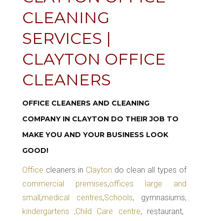
CLEANING
SERVICES |
CLAYTON OFFICE
CLEANERS
OFFICE CLEANERS AND CLEANING
COMPANY IN CLAYTON DO THEIR JOB TO
MAKE YOU AND YOUR BUSINESS LOOK
GOOD!
Office
cleaners in
Clayton
do clean all types of
commercial premises
,
offices large and
small
,
medical centres
,
Schools
, gymnasiums,
kindergartens ,Child Care centre
, restaurant,