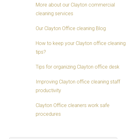
More about our Clayton commercial
cleaning services
Our Clayton Office cleaning Blog
How to keep your Clayton office cleaning
tips?
Tips for organizing Clayton office desk
Improving Clayton office cleaning staff
productivity
Clayton Office cleaners work safe
procedures