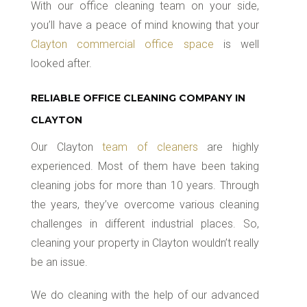
With our office cleaning team on your side,
you’ll have a peace of mind knowing that your
Clayton commercial office space
is well
looked after.
RELIABLE OFFICE CLEANING COMPANY IN
CLAYTON
Our Clayton
team of cleaners
are highly
experienced. Most of them have been taking
cleaning jobs for more than 10 years. Through
the years, they’ve overcome various cleaning
challenges in different industrial places. So,
cleaning your property in Clayton wouldn’t really
be an issue.
We do cleaning with the help of our advanced