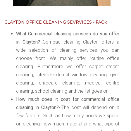
CLAYTON OFFICE CLEANING SEVRVICES - FAQ-:
What Commercial cleaning services do you offer
in Clayton?-:
Compaq cleaning Clayton offers a
wide selection of cleaning services you can
choose from. We mainly offer routine office
cleaning. Furthermore we offer carpet steam
cleaning, internal-external window cleaning, gym
cleaning, childcare cleaning, medical centre
cleaning, school cleaning and the list goes on.
How much does it cost for commercial office
cleaning in Clayton?-:
The cost will depend on a
few factors. Such as how many hours we spend
on cleaning, how much material and what type of