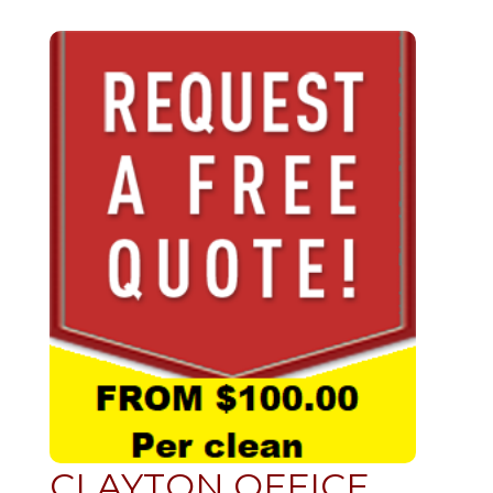
CLAYTON OFFICE