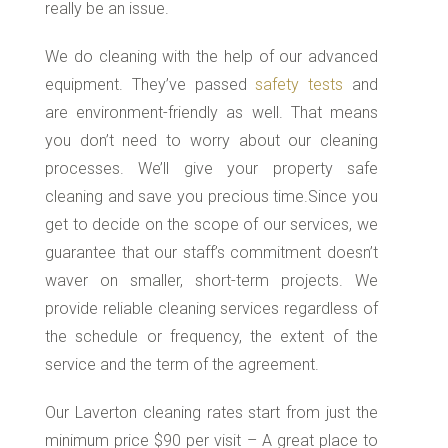
really be an issue.
We do cleaning with the help of our advanced
equipment. They’ve passed
safety tests
and
are environment-friendly as well. That means
you don’t need to worry about our cleaning
processes. We’ll give your property safe
cleaning and save you precious time.Since you
get to decide on the scope of our services, we
guarantee that our staff’s commitment doesn’t
waver on smaller, short-term projects. We
provide reliable cleaning services regardless of
the schedule or frequency, the extent of the
service and the term of the agreement.
Our Laverton cleaning rates start from just the
minimum price $90 per visit – A great place to