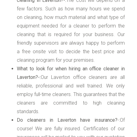
cleaning in Laverton?-:
The cost will depend on a
few factors. Such as how many hours we spend
on cleaning, how much material and what type of
equipment needed for a cleaner to perform the
cleaning that is required for your business. Our
friendly supervisors are always happy to perform
a free onsite visit to decide the best price and
cleaning program for your premises.
What to look for when hiring an office cleaner in
Laverton?-:
Our Laverton office cleaners are all
reliable, professional and well trained. We only
employ full-time cleaners. This guarantees that the
cleaners are committed to high cleaning
standards.
Do cleaners in Laverton have insurance?
-:Of
course! We are fully insured. Certificates of our