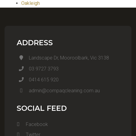
Oakleigh
ADDRESS
Landscape Dr, Mooroolbark, Vic 3138
03 9727 3793
0414 615 920
admin@compaqcleaning.com.au
SOCIAL FEED
Facebook
Twitter