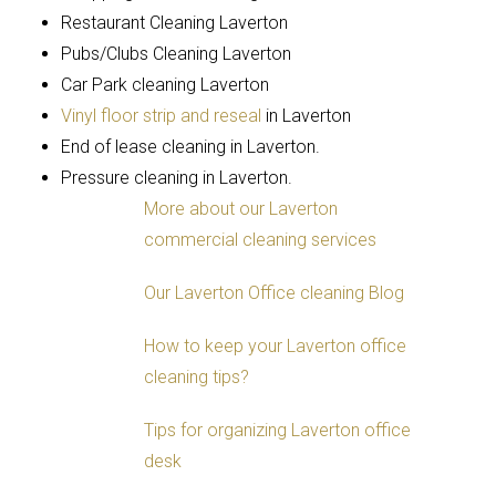
Restaurant Cleaning Laverton
Pubs/Clubs Cleaning Laverton
Car Park cleaning Laverton
Vinyl floor strip and reseal
in Laverton
End of lease cleaning in Laverton.
Pressure cleaning in Laverton.
More about our Laverton
commercial cleaning services
Our Laverton Office cleaning Blog
How to keep your Laverton office
cleaning tips?
Tips for organizing Laverton office
desk