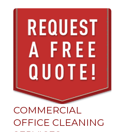
COMMERCIAL
OFFICE CLEANING