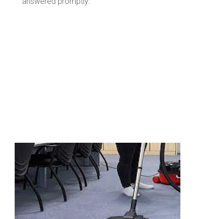
answered promptly.