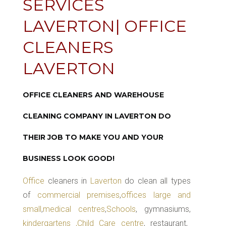
SERVICES
LAVERTON| OFFICE
CLEANERS
LAVERTON
OFFICE CLEANERS AND WAREHOUSE
CLEANING COMPANY IN LAVERTON DO
THEIR JOB TO MAKE YOU AND YOUR
BUSINESS LOOK GOOD!
Office
cleaners in
Laverton
do clean all types
of
commercial premises
,
offices large and
small
,
medical centres
,
Schools
, gymnasiums,
kindergartens ,Child Care centre
, restaurant,