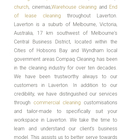
church
, cinemas,
Warehouse cleaning
and
End
of lease cleaning
throughout Laverton.
Laverton is a suburb of Melbourne, Victoria,
Australia, 17 km southwest of Melbourne's
Central Business District, located within the
Cities of Hobsons Bay and Wyndham local
government areas.Compaq Cleaning has been
in the cleaning industry for over ten decades.
We have been trustworthy always to our
customers in Laverton. In addition to our
credibility, we have distinguished our services
through
commercial cleaning
customisations
and tailor-made to specifically suit your
workspace in Laverton. We take the time to
learn and understand our client’s business
model. This assists us to better serve towards