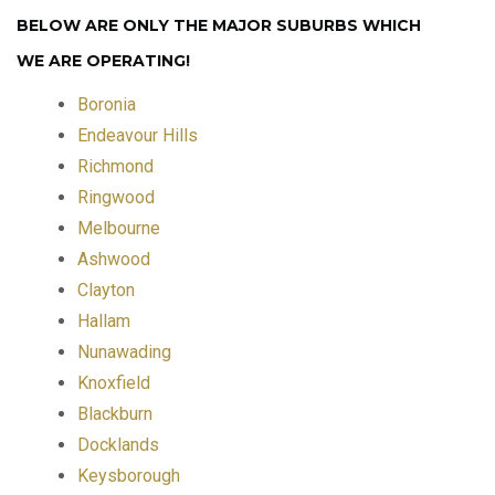
BELOW ARE ONLY THE MAJOR SUBURBS WHICH
WE ARE OPERATING!
Boronia
Endeavour Hills
Richmond
Ringwood
Melbourne
Ashwood
Clayton
Hallam
Nunawading
Knoxfield
Blackburn
Docklands
Keysborough