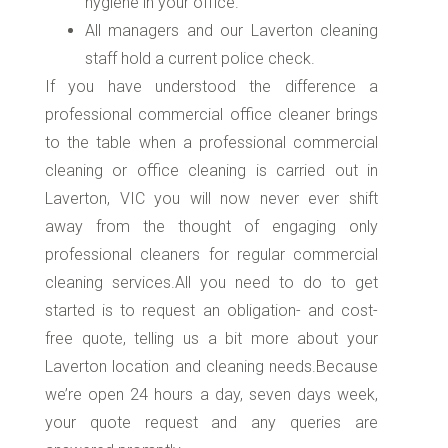
hygiene in your office.
All managers and our Laverton cleaning
staff hold a current police check.
If you have understood the difference a
professional commercial office cleaner brings
to the table when a professional commercial
cleaning or office cleaning is carried out in
Laverton, VIC you will now never ever shift
away from the thought of engaging only
professional cleaners for regular commercial
cleaning services.All you need to do to get
started is to request an obligation- and cost-
free quote, telling us a bit more about your
Laverton location and cleaning needs.Because
we’re open 24 hours a day, seven days week,
your quote request and any queries are