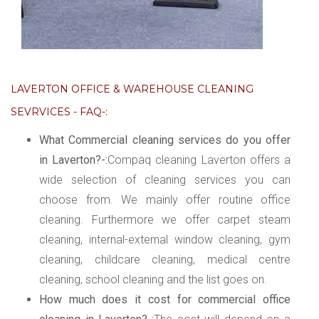
LAVERTON OFFICE & WAREHOUSE CLEANING
SEVRVICES - FAQ-:
What Commercial cleaning services do you offer
in Laverton?-:
Compaq cleaning Laverton offers a
wide selection of cleaning services you can
choose from. We mainly offer routine office
cleaning. Furthermore we offer carpet steam
cleaning, internal-external window cleaning, gym
cleaning, childcare cleaning, medical centre
cleaning, school cleaning and the list goes on.
How much does it cost for commercial office