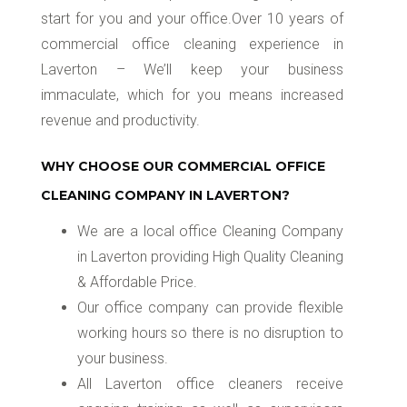
start for you and your office.Over 10 years of
commercial office cleaning experience in
Laverton – We’ll keep your business
immaculate, which for you means increased
revenue and productivity.
WHY CHOOSE OUR COMMERCIAL OFFICE
CLEANING COMPANY IN LAVERTON?
We are a local office Cleaning Company
in Laverton providing High Quality Cleaning
& Affordable Price.
Our office company can provide flexible
working hours so there is no disruption to
your business.
All Laverton office cleaners receive