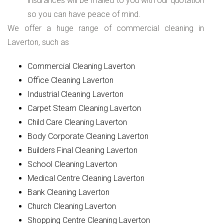
insurances will be mailed to you with our quotation
so you can have peace of mind.
We offer a huge range of commercial cleaning in
Laverton, such as
Commercial Cleaning Laverton
Office Cleaning Laverton
Industrial Cleaning Laverton
Carpet Steam Cleaning Laverton
Child Care Cleaning Laverton
Body Corporate Cleaning Laverton
Builders Final Cleaning Laverton
School Cleaning Laverton
Medical Centre Cleaning Laverton
Bank Cleaning Laverton
Church Cleaning Laverton
Shopping Centre Cleaning Laverton