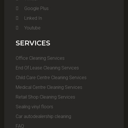
Google Plus
Linked In
Youtube
SERVICES
Office Cleaning Services
End Of Lease Cleaning Services
Child Care Centre Cleaning Services
Medical Centre Cleaning Services
Retail Shop Cleaning Services
Sealing vinyl floors
Car autodealership cleaning
FAQ