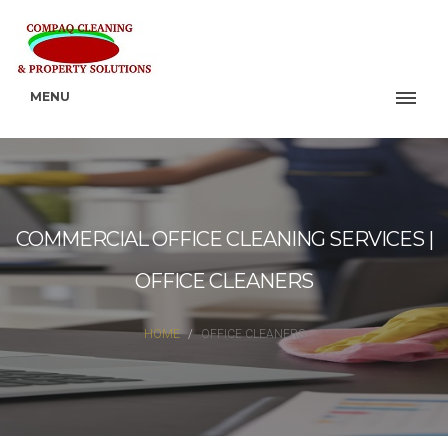
MENU
COMMERCIAL OFFICE CLEANING SERVICES |
OFFICE CLEANERS
HOME
OFFICE CLEANERS