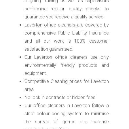
ongoing training as well as supervisors
performing regular quality checks to
guarantee you receive a quality service.
Laverton office cleaners are covered by
comprehensive Public Liability Insurance
and all our work is 100% customer
satisfaction guaranteed.
Our Laverton office cleaners use only
environmentally friendly products and
equipment.
Competitive Cleaning prices for Laverton
area.
No lock in contracts or hidden fees.
Our office cleaners in Laverton follow a
strict colour coding system to minimise
the spread of germs and increase