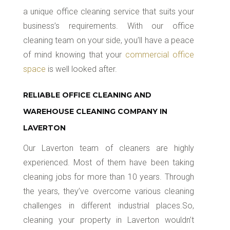
a unique office cleaning service that suits your
business’s requirements. With our office
cleaning team on your side, you’ll have a peace
of mind knowing that your
commercial office
space
is well looked after.
RELIABLE OFFICE CLEANING AND
WAREHOUSE CLEANING COMPANY IN
LAVERTON
Our Laverton team of cleaners are highly
experienced. Most of them have been taking
cleaning jobs for more than 10 years. Through
the years, they’ve overcome various cleaning
challenges in different industrial places.So,
cleaning your property in Laverton wouldn’t