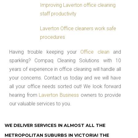
Improving Laverton office cleaning
staff productivity
Laverton Office cleaners work safe
procedures
Having trouble keeping your
Office clean
and
sparkling? Compaq Cleaning Solutions with 10
years of experience in office cleaning will handle all
your concerns. Contact us today and we will have
all your office needs sorted out! We look forward
hearing from
Laverton Business
owners to provide
our valuable services to you.
WE DELIVER SERVICES IN ALMOST ALL THE
METROPOLITAN SUBURBS IN VICTORIA! THE