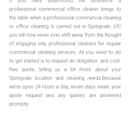
If you have understood the difference a
professional commercial office cleaner brings to
the table when a professional commercial cleaning
or office cleaning is carried out in Springvale, VIC
you will now never ever shift away from the thought
of engaging only professional cleaners for regular
commercial cleaning services. All you need to do
to get started is to request an obligation- and cost-
free quote, telling us a bit more about your
Springvale location and cleaning needs.Because
we’re open 24 hours a day, seven days week, your
quote request and any queries are answered
promptly.