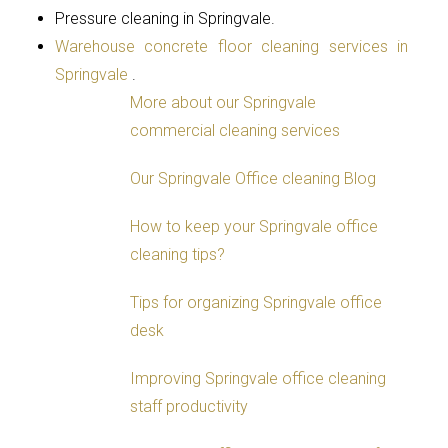
Pressure cleaning in Springvale.
Warehouse concrete floor cleaning services in
Springvale
.
More about our Springvale
commercial cleaning services
Our Springvale Office cleaning Blog
How to keep your Springvale office
cleaning tips?
Tips for organizing Springvale office
desk
Improving Springvale office cleaning
staff productivity