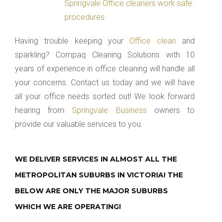
Springvale Office cleaners work safe
procedures
Having trouble keeping your
Office clean
and
sparkling? Compaq Cleaning Solutions with 10
years of experience in office cleaning will handle all
your concerns. Contact us today and we will have
all your office needs sorted out! We look forward
hearing from
Springvale Business
owners to
provide our valuable services to you.
WE DELIVER SERVICES IN ALMOST ALL THE
METROPOLITAN SUBURBS IN VICTORIA! THE
BELOW ARE ONLY THE MAJOR SUBURBS
WHICH WE ARE OPERATING!