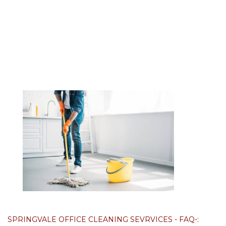
SPRINGVALE OFFICE CLEANING SEVRVICES - FAQ-: