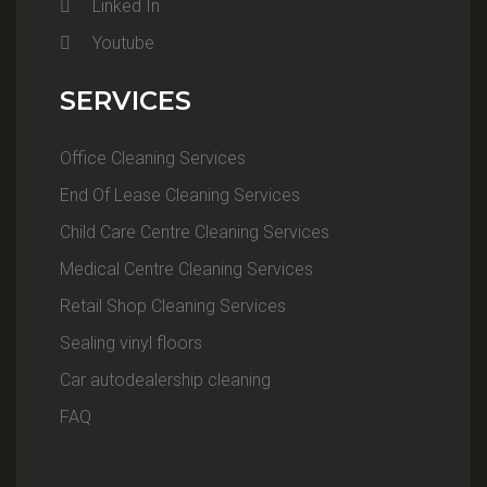
Linked In
Youtube
SERVICES
Office Cleaning Services
End Of Lease Cleaning Services
Child Care Centre Cleaning Services
Medical Centre Cleaning Services
Retail Shop Cleaning Services
Sealing vinyl floors
Car autodealership cleaning
FAQ