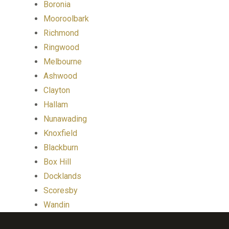
Boronia
Mooroolbark
Richmond
Ringwood
Melbourne
Ashwood
Clayton
Hallam
Nunawading
Knoxfield
Blackburn
Box Hill
Docklands
Scoresby
Wandin