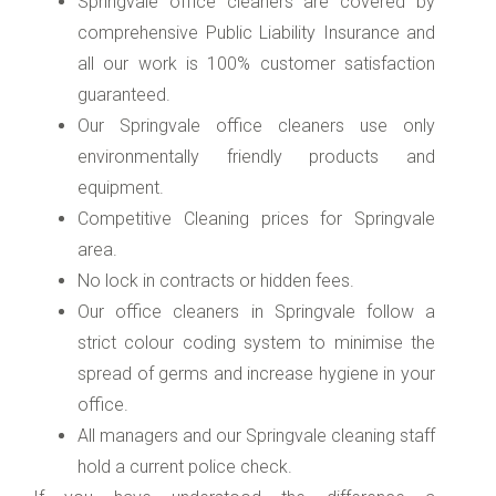
Springvale office cleaners are covered by
comprehensive Public Liability Insurance and
all our work is 100% customer satisfaction
guaranteed.
Our Springvale office cleaners use only
environmentally friendly products and
equipment.
Competitive Cleaning prices for Springvale
area.
No lock in contracts or hidden fees.
Our office cleaners in Springvale follow a
strict colour coding system to minimise the
spread of germs and increase hygiene in your
office.
All managers and our Springvale cleaning staff
hold a current police check.