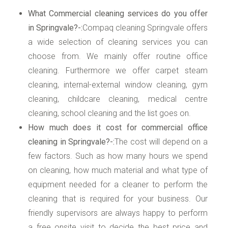
What Commercial cleaning services do you offer
in Springvale?-:
Compaq cleaning Springvale offers
a wide selection of cleaning services you can
choose from. We mainly offer routine office
cleaning. Furthermore we offer carpet steam
cleaning, internal-external window cleaning, gym
cleaning, childcare cleaning, medical centre
cleaning, school cleaning and the list goes on.
How much does it cost for commercial office
cleaning in Springvale?-:
The cost will depend on a
few factors. Such as how many hours we spend
on cleaning, how much material and what type of
equipment needed for a cleaner to perform the
cleaning that is required for your business. Our
friendly supervisors are always happy to perform
a free onsite visit to decide the best price and