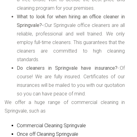
cleaning program for your premises.
What to look for when hiring an office cleaner in
Springvale?-:
Our Springvale office cleaners are all
reliable, professional and well trained. We only
employ full-time cleaners. This guarantees that the
cleaners are committed to high cleaning
standards.
Do cleaners in Springvale have insurance?
-:Of
course! We are fully insured. Certificates of our
insurances will be mailed to you with our quotation
so you can have peace of mind.
We offer a huge range of commercial cleaning in
Springvale, such as
Commercial Cleaning Springvale
Once off Cleaning Springvale