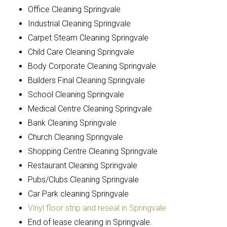
Office Cleaning Springvale
Industrial Cleaning Springvale
Carpet Steam Cleaning Springvale
Child Care Cleaning Springvale
Body Corporate Cleaning Springvale
Builders Final Cleaning Springvale
School Cleaning Springvale
Medical Centre Cleaning Springvale
Bank Cleaning Springvale
Church Cleaning Springvale
Shopping Centre Cleaning Springvale
Restaurant Cleaning Springvale
Pubs/Clubs Cleaning Springvale
Car Park cleaning Springvale
Vinyl floor strip and reseal in Springvale
End of lease cleaning in Springvale.