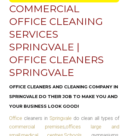
COMMERCIAL
OFFICE CLEANING
SERVICES
SPRINGVALE |
OFFICE CLEANERS
SPRINGVALE
OFFICE CLEANERS AND CLEANING COMPANY IN
SPRINGVALE DO THEIR JOB TO MAKE YOU AND
YOUR BUSINESS LOOK GOOD!
Office
cleaners in
Springvale
do clean all types of
commercial premises
,
offices large and
small
,
medical centres
,
Schools
, gymnasiums,