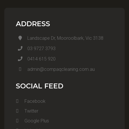
ADDRESS
Landscape Dr, Mooroolbark, Vic 3138
03 9727 3793
0414 615 920
admin@compaqcleaning.com.au
SOCIAL FEED
Facebook
Twitter
Google Plus