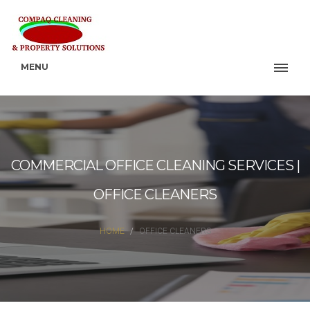
MENU
COMMERCIAL OFFICE CLEANING SERVICES |
OFFICE CLEANERS
HOME
OFFICE CLEANERS