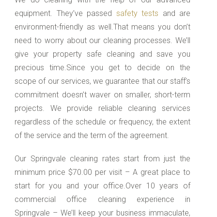
equipment. They’ve passed
safety tests
and are
environment-friendly as well.That means you don’t
need to worry about our cleaning processes. We’ll
give your property safe cleaning and save you
precious time.Since you get to decide on the
scope of our services, we guarantee that our staff’s
commitment doesn’t waver on smaller, short-term
projects. We provide reliable cleaning services
regardless of the schedule or frequency, the extent
of the service and the term of the agreement.
Our Springvale cleaning rates start from just the
minimum price $70.00 per visit – A great place to
start for you and your office.Over 10 years of
commercial office cleaning experience in
Springvale – We’ll keep your business immaculate,