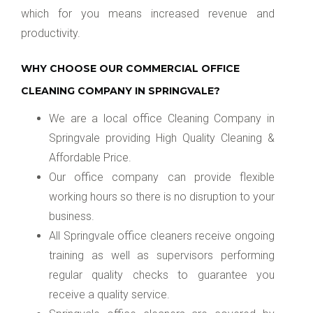
which for you means increased revenue and
productivity.
WHY CHOOSE OUR COMMERCIAL OFFICE
CLEANING COMPANY IN SPRINGVALE?
We are a local office Cleaning Company in
Springvale providing High Quality Cleaning &
Affordable Price.
Our office company can provide flexible
working hours so there is no disruption to your
business.
All Springvale office cleaners receive ongoing
training as well as supervisors performing
regular quality checks to guarantee you
receive a quality service.