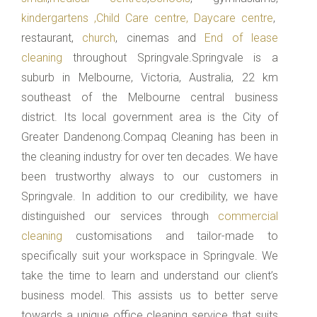
kindergartens ,Child Care centre, Daycare centre
,
restaurant,
church
, cinemas and
End of lease
cleaning
throughout Springvale.Springvale is a
suburb in Melbourne, Victoria, Australia, 22 km
southeast of the Melbourne central business
district. Its local government area is the City of
Greater Dandenong.Compaq Cleaning has been in
the cleaning industry for over ten decades. We have
been trustworthy always to our customers in
Springvale. In addition to our credibility, we have
distinguished our services through
commercial
cleaning
customisations and tailor-made to
specifically suit your workspace in Springvale. We
take the time to learn and understand our client’s
business model. This assists us to better serve
towards a unique office cleaning service that suits