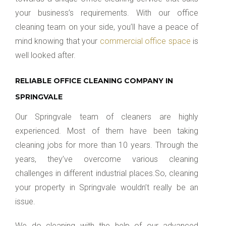
your business’s requirements. With our office
cleaning team on your side, you’ll have a peace of
mind knowing that your
commercial office space
is
well looked after.
RELIABLE OFFICE CLEANING COMPANY IN
SPRINGVALE
Our Springvale team of cleaners are highly
experienced. Most of them have been taking
cleaning jobs for more than 10 years. Through the
years, they’ve overcome various cleaning
challenges in different industrial places.So, cleaning
your property in Springvale wouldn’t really be an
issue.
We do cleaning with the help of our advanced