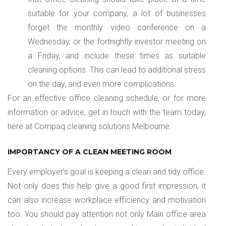
suitable for your company, a lot of businesses
forget the monthly video conference on a
Wednesday, or the fortnightly investor meeting on
a Friday, and include these times as suitable
cleaning options. This can lead to additional stress
on the day, and even more complications.
For an effective office cleaning schedule, or for more
information or advice, get in touch with the team today,
here at Compaq cleaning solutions Melbourne.
IMPORTANCY OF A CLEAN MEETING ROOM
Every employer’s goal is keeping a clean and tidy office.
Not only does this help give a good first impression, it
can also increase workplace efficiency and motivation
too. You should pay attention not only Main office area