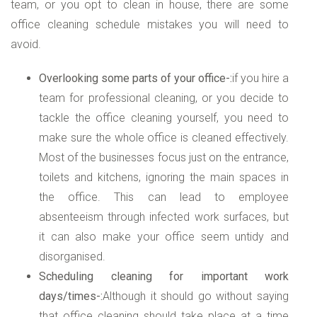
team, or you opt to clean in house, there are some
office cleaning schedule mistakes you will need to
avoid.
Overlooking some parts of your office-:
if you hire a
team for professional cleaning, or you decide to
tackle the office cleaning yourself, you need to
make sure the whole office is cleaned effectively.
Most of the businesses focus just on the entrance,
toilets and kitchens, ignoring the main spaces in
the office. This can lead to employee
absenteeism through infected work surfaces, but
it can also make your office seem untidy and
disorganised.
Scheduling cleaning for important work
days/times-:
Although it should go without saying
that office cleaning should take place at a time