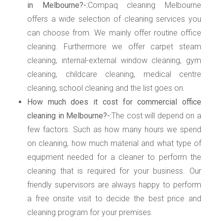
in Melbourne?-:
Compaq cleaning Melbourne
offers a wide selection of cleaning services you
can choose from. We mainly offer routine office
cleaning. Furthermore we offer carpet steam
cleaning, internal-external window cleaning, gym
cleaning, childcare cleaning, medical centre
cleaning, school cleaning and the list goes on.
How much does it cost for commercial office
cleaning in Melbourne?-:
The cost will depend on a
few factors. Such as how many hours we spend
on cleaning, how much material and what type of
equipment needed for a cleaner to perform the
cleaning that is required for your business. Our
friendly supervisors are always happy to perform
a free onsite visit to decide the best price and
cleaning program for your premises.