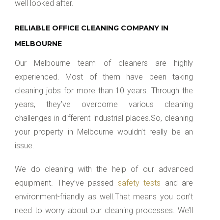
well looked after.
RELIABLE OFFICE CLEANING COMPANY IN
MELBOURNE
Our Melbourne team of cleaners are highly
experienced. Most of them have been taking
cleaning jobs for more than 10 years. Through the
years, they’ve overcome various cleaning
challenges in different industrial places.So, cleaning
your property in Melbourne wouldn’t really be an
issue.
We do cleaning with the help of our advanced
equipment. They’ve passed
safety tests
and are
environment-friendly as well.That means you don’t
need to worry about our cleaning processes. We’ll