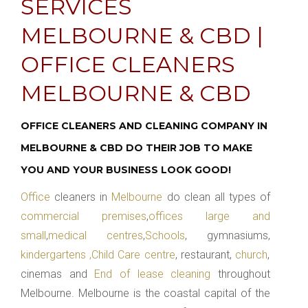
SERVICES
MELBOURNE & CBD |
OFFICE CLEANERS
MELBOURNE & CBD
OFFICE CLEANERS AND CLEANING COMPANY IN
MELBOURNE & CBD DO THEIR JOB TO MAKE
YOU AND YOUR BUSINESS LOOK GOOD!
Office
cleaners in
Melbourne
do clean all types of
commercial premises
,
offices large and
small
,
medical centres
,
Schools
, gymnasiums,
kindergartens ,Child Care centre
, restaurant,
church
,
cinemas and
End of lease cleaning
throughout
Melbourne. Melbourne is the coastal capital of the