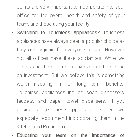
points are very important to incorporate into your
office for the overall health and safety of your
team, and those using your facility.
Switching to Touchless Appliances-:
Touchless
appliances have always been a popular choice as
they are hygienic for everyone to use. However,
not all offices have these appliances. While we
understand there is a cost involved and could be
an investment. But we believe this is something
worth investing in for long term benefits.
Touchless appliances include soap dispensers,
faucets, and paper towel dispensers. If you
decide to get these appliances installed, we
especially recommend incorporating them in the
Kitchen and Bathroom.
Educating your team on the importance of