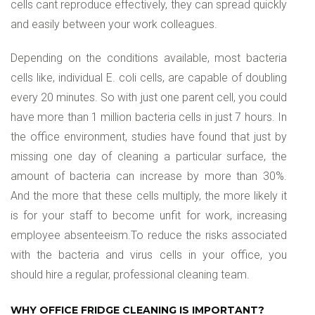
cells cant reproduce effectively, they can spread quickly
and easily between your work colleagues.
Depending on the conditions available, most bacteria
cells like, individual E. coli cells, are capable of doubling
every 20 minutes. So with just one parent cell, you could
have more than 1 million bacteria cells in just 7 hours. In
the office environment, studies have found that just by
missing one day of cleaning a particular surface, the
amount of bacteria can increase by more than 30%.
And the more that these cells multiply, the more likely it
is for your staff to become unfit for work, increasing
employee absenteeism.To reduce the risks associated
with the bacteria and virus cells in your office, you
should hire a regular, professional cleaning team.
WHY OFFICE FRIDGE CLEANING IS IMPORTANT?