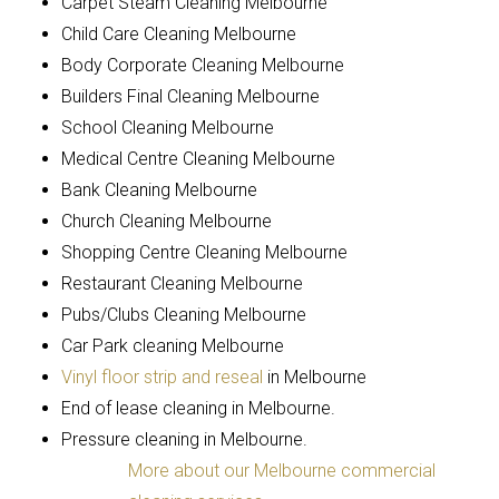
Carpet Steam Cleaning Melbourne
Child Care Cleaning Melbourne
Body Corporate Cleaning Melbourne
Builders Final Cleaning Melbourne
School Cleaning Melbourne
Medical Centre Cleaning Melbourne
Bank Cleaning Melbourne
Church Cleaning Melbourne
Shopping Centre Cleaning Melbourne
Restaurant Cleaning Melbourne
Pubs/Clubs Cleaning Melbourne
Car Park cleaning Melbourne
Vinyl floor strip and reseal
in Melbourne
End of lease cleaning in Melbourne.
Pressure cleaning in Melbourne.
More about our Melbourne commercial