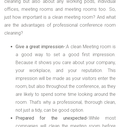
cleaning but also about any working pods, individual
offices, meeting rooms and meeting rooms too. So,
just how important is a clean meeting room? And what
are the advantages of professional conference room
cleaning?
Give a great impression-:
A clean Meeting room is
a good way to set a good first impression.
Because it shows you care about your company,
your workplace, and your reputation. This
impression will be made as your visitors enter the
room, but also throughout the conference, as they
are likely to spend some time looking around the
room. That’s why a professional, thorough clean,
not just a tidy, can be good option.
Prepared for the unexpected-:
While most
companies will clean the meeting room before