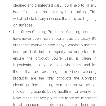
cleaned and disinfected daily. It will help to kill any
bacteria and germs that may be remaining. This
will also help kill any illnesses that may be lingering
on surfaces.
Use Green Cleaning Products-:
Cleaning products
have never been more important as it is today. It’s
great that everyone now adays wants to use the
best product, but it’s equally as important to
ensure the product you’re using is clean in
ingredients, healthy for the environment and for
those that are breathing it in. Green cleaning
products are the only products the Compaq
cleaning office cleaning team use, as we believe
in clean ingredients being healthier for everyone.
Now, these last two points are more so important
for all managers and owners out there. These two