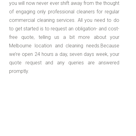
you will now never ever shift away from the thought
of engaging only professional cleaners for regular
commercial cleaning services. All you need to do
to get started is to request an obligation- and cost-
free quote, telling us a bit more about your
Melbourne location and cleaning needs.Because
we’re open 24 hours a day, seven days week, your
quote request and any queries are answered
promptly.