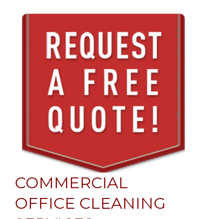
COMMERCIAL
OFFICE CLEANING