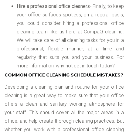
Hire a professional office cleaners-:
Finally, to keep
your office surfaces spotless, on a regular basis,
you could consider hiring a professional office
cleaning team, like us here at CompaQ cleaning.
We will take care of all cleaning tasks for you in a
professional, flexible manner, at a time and
regularity that suits you and your business. For
more information, why not get in touch today?
COMMON OFFICE CLEANING SCHEDULE MISTAKES?
Developing a cleaning plan and routine for your office
cleaning is a great way to make sure that your office
offers a clean and sanitary working atmosphere for
your staff. This should cover all the major areas in a
office, and help create thorough cleaning practices. But
whether you work with a professional office cleaning