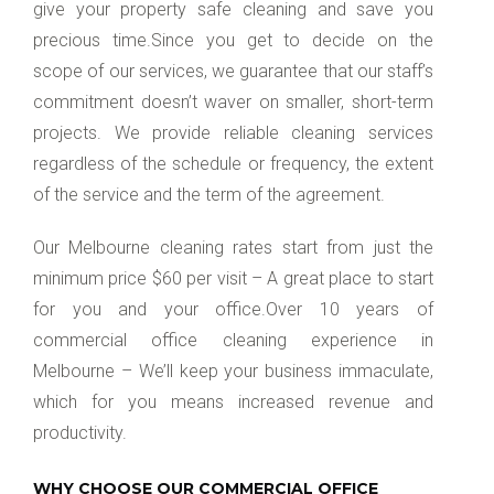
give your property safe cleaning and save you
precious time.Since you get to decide on the
scope of our services, we guarantee that our staff’s
commitment doesn’t waver on smaller, short-term
projects. We provide reliable cleaning services
regardless of the schedule or frequency, the extent
of the service and the term of the agreement.
Our Melbourne cleaning rates start from just the
minimum price $60 per visit – A great place to start
for you and your office.Over 10 years of
commercial office cleaning experience in
Melbourne – We’ll keep your business immaculate,
which for you means increased revenue and
productivity.
WHY CHOOSE OUR COMMERCIAL OFFICE