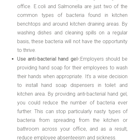
office. E.coli and Salmonella are just two of the
common types of bacteria found in kitchen
benchtops and around kitchen draining areas. By
washing dishes and cleaning spills on a regular
basis, these bacteria will not have the opportunity
to thrive.
Use anti-bacterial hand gel-:
Employers should be
providing hand soap for their employees to wash
their hands when appropriate. It’s a wise decision
to install hand soap dispensers in toilet and
kitchen area. By providing anti-bacterial hand gel,
you could reduce the number of bacteria ever
further. This can stop particularly nasty types of
bacteria from spreading from the kitchen or
bathroom across your office, and as a result,
reduce employee absenteeism and sickness.