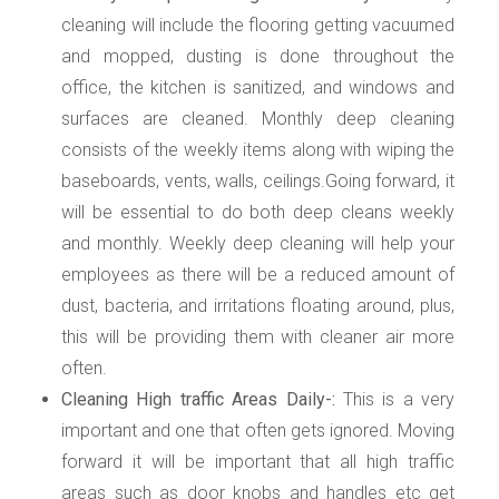
cleaning will include the flooring getting vacuumed
and mopped, dusting is done throughout the
office, the kitchen is sanitized, and windows and
surfaces are cleaned. Monthly deep cleaning
consists of the weekly items along with wiping the
baseboards, vents, walls, ceilings.Going forward, it
will be essential to do both deep cleans weekly
and monthly. Weekly deep cleaning will help your
employees as there will be a reduced amount of
dust, bacteria, and irritations floating around, plus,
this will be providing them with cleaner air more
often.
Cleaning High traffic Areas Daily-:
This is a very
important and one that often gets ignored. Moving
forward it will be important that all high traffic
areas such as door knobs and handles etc get