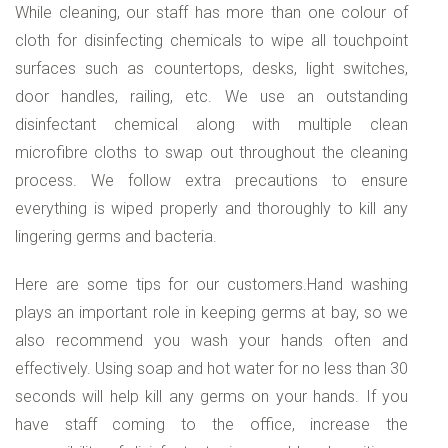
While cleaning, our staff has more than one colour of
cloth for disinfecting chemicals to wipe all touchpoint
surfaces such as countertops, desks, light switches,
door handles, railing, etc. We use an outstanding
disinfectant chemical along with multiple clean
microfibre cloths to swap out throughout the cleaning
process. We follow extra precautions to ensure
everything is wiped properly and thoroughly to kill any
lingering germs and bacteria.
Here are some tips for our customers.Hand washing
plays an important role in keeping germs at bay, so we
also recommend you wash your hands often and
effectively. Using soap and hot water for no less than 30
seconds will help kill any germs on your hands. If you
have staff coming to the office, increase the