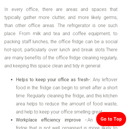
In every office, there are areas and spaces that
typically gather more clutter, and more likely germs,
than other office areas. The refrigerator is one such
place. From milk and tea and coffee equipment, to
packing staff lunches, the office fridge can be a social
hot-spot, particularly over lunch and break slots.There
are many benefits of the office fridge cleaning regularly,
and keeping this space clean and tidy in general.
Helps to keep your office as fresh-:
Any leftover
food in the fridge can begin to smell after a short
time. Regularly cleaning the fridge, and this kitchen
area helps to reduce the amount of food waste,
and help to keep your office smelling great.
Go to Top
Workplace efficiency improve -:
An uncleaned
fridge that is not well organised is more likely to