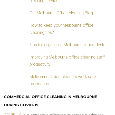
cleaning services
Our Melbourne Office cleaning Blog
How to keep your Melbourne office
cleaning tips?
Tips for organizing Melbourne office desk
Improving Melbourne office cleaning staff
productivity
Melbourne Office cleaners work safe
procedures
COMMERCIAL OFFICE CLEANING IN MELBOURNE
DURING COVID-19