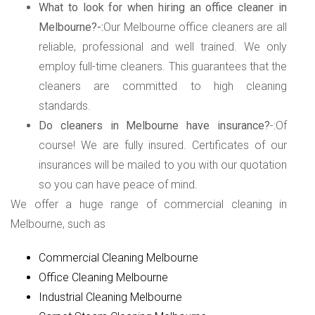
What to look for when hiring an office cleaner in
Melbourne?-:
Our Melbourne office cleaners are all
reliable, professional and well trained. We only
employ full-time cleaners. This guarantees that the
cleaners are committed to high cleaning
standards.
Do cleaners in Melbourne have insurance?
-:Of
course! We are fully insured. Certificates of our
insurances will be mailed to you with our quotation
so you can have peace of mind.
We offer a huge range of commercial cleaning in
Melbourne, such as
Commercial Cleaning Melbourne
Office Cleaning Melbourne
Industrial Cleaning Melbourne