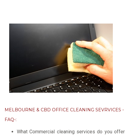
MELBOURNE & CBD OFFICE CLEANING SEVRVICES -
FAQ-:
What Commercial cleaning services do you offer