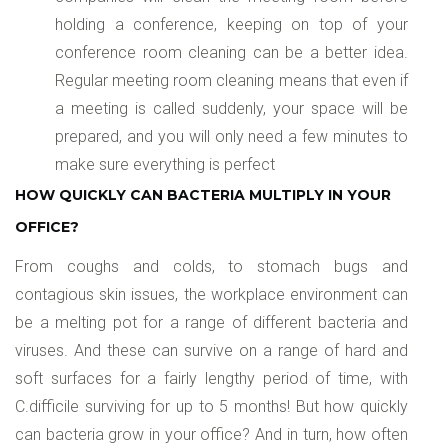
holding a conference, keeping on top of your
conference room cleaning can be a better idea.
Regular meeting room cleaning means that even if
a meeting is called suddenly, your space will be
prepared, and you will only need a few minutes to
make sure everything is perfect
HOW QUICKLY CAN BACTERIA MULTIPLY IN YOUR
OFFICE?
From coughs and colds, to stomach bugs and
contagious skin issues, the workplace environment can
be a melting pot for a range of different bacteria and
viruses. And these can survive on a range of hard and
soft surfaces for a fairly lengthy period of time, with
C.difficile surviving for up to 5 months! But how quickly
can bacteria grow in your office? And in turn, how often