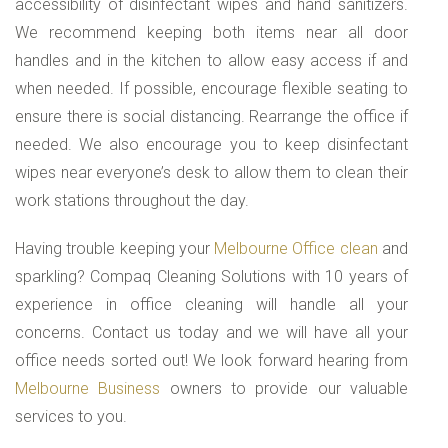
accessibility of disinfectant wipes and hand sanitizers.
We recommend keeping both items near all door
handles and in the kitchen to allow easy access if and
when needed. If possible, encourage flexible seating to
ensure there is social distancing. Rearrange the office if
needed. We also encourage you to keep disinfectant
wipes near everyone’s desk to allow them to clean their
work stations throughout the day.
Having trouble keeping your
Melbourne Office clean
and
sparkling? Compaq Cleaning Solutions with 10 years of
experience in office cleaning will handle all your
concerns. Contact us today and we will have all your
office needs sorted out! We look forward hearing from
Melbourne Business
owners to provide our valuable
services to you.