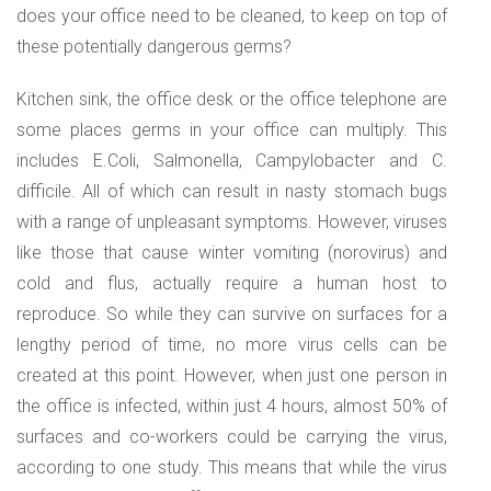
does your office need to be cleaned, to keep on top of
these potentially dangerous germs?
Kitchen sink, the office desk or the office telephone are
some places germs in your office can multiply. This
includes E.Coli, Salmonella, Campylobacter and C.
difficile. All of which can result in nasty stomach bugs
with a range of unpleasant symptoms. However, viruses
like those that cause winter vomiting (norovirus) and
cold and flus, actually require a human host to
reproduce. So while they can survive on surfaces for a
lengthy period of time, no more virus cells can be
created at this point. However, when just one person in
the office is infected, within just 4 hours, almost 50% of
surfaces and co-workers could be carrying the virus,
according to one study. This means that while the virus