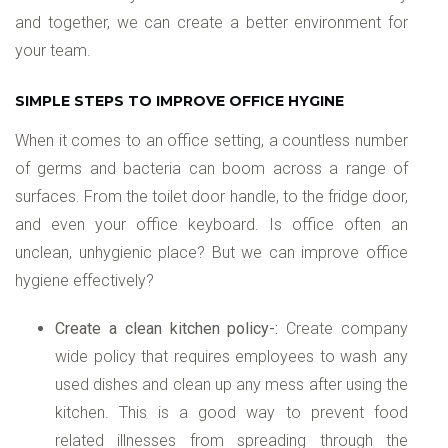
and together, we can create a better environment for
your team.
SIMPLE STEPS TO IMPROVE OFFICE HYGINE
When it comes to an office setting, a countless number
of germs and bacteria can boom across a range of
surfaces. From the toilet door handle, to the fridge door,
and even your office keyboard. Is office often an
unclean, unhygienic place? But we can improve office
hygiene effectively?
Create a clean kitchen policy-:
Create company
wide policy that requires employees to wash any
used dishes and clean up any mess after using the
kitchen. This is a good way to prevent food
related illnesses from spreading through the