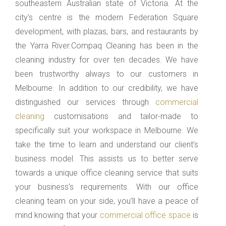
southeastern Australian state of Victoria. At the
city's centre is the modern Federation Square
development, with plazas, bars, and restaurants by
the Yarra River.Compaq Cleaning has been in the
cleaning industry for over ten decades. We have
been trustworthy always to our customers in
Melbourne. In addition to our credibility, we have
distinguished our services through
commercial
cleaning
customisations and tailor-made to
specifically suit your workspace in Melbourne. We
take the time to learn and understand our client’s
business model. This assists us to better serve
towards a unique office cleaning service that suits
your business’s requirements. With our office
cleaning team on your side, you’ll have a peace of
mind knowing that your
commercial office space
is