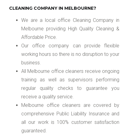
CLEANING COMPANY IN MELBOURNE?
We are a local office Cleaning Company in
Melbourne providing High Quality Cleaning &
Affordable Price.
Our office company can provide flexible
working hours so there is no disruption to your
business.
All Melbourne office cleaners receive ongoing
training as well as supervisors performing
regular quality checks to guarantee you
receive a quality service.
Melbourne office cleaners are covered by
comprehensive Public Liability Insurance and
all our work is 100% customer satisfaction
guaranteed.