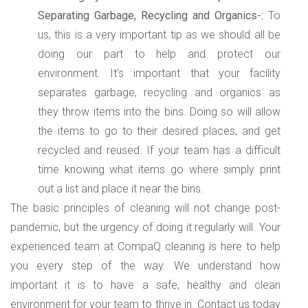
Separating Garbage, Recycling and Organics-:
To
us, this is a very important tip as we should all be
doing our part to help and protect our
environment. It’s important that your facility
separates garbage, recycling and organics as
they throw items into the bins. Doing so will allow
the items to go to their desired places, and get
recycled and reused. If your team has a difficult
time knowing what items go where simply print
out a list and place it near the bins.
The basic principles of cleaning will not change post-
pandemic, but the urgency of doing it regularly will. Your
experienced team at CompaQ cleaning is here to help
you every step of the way. We understand how
important it is to have a safe, healthy and clean
environment for your team to thrive in. Contact us today