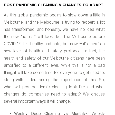
POST PANDEMIC CLEANING & CHANGES TO ADAPT
As this global pandemic begins to slow down a little in
Melbourne, and the Melbourne is trying to reopen; a lot
has transformed, and honestly, we have no idea what
the new “normal” will look like. The Melbourne before
COVID-19 felt healthy and safe, but now – it’s there’s a
new level of health and safety protocols, in fact, the
health and safety of our Melbourne citizens have been
amplified to a different level. While this is not a bad
thing, it will take some time for everyone to get used to,
along with understanding the importance of this. So,
what will post-pandemic cleaning look like and what
changes do companies need to adapt? We discuss
several important ways it will change.
Weekly Deep Cleaning vs Monthly-:
Weekly