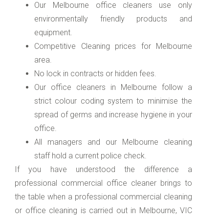
Our Melbourne office cleaners use only
environmentally friendly products and
equipment.
Competitive Cleaning prices for Melbourne
area.
No lock in contracts or hidden fees.
Our office cleaners in Melbourne follow a
strict colour coding system to minimise the
spread of germs and increase hygiene in your
office.
All managers and our Melbourne cleaning
staff hold a current police check.
If you have understood the difference a
professional commercial office cleaner brings to
the table when a professional commercial cleaning
or office cleaning is carried out in Melbourne, VIC