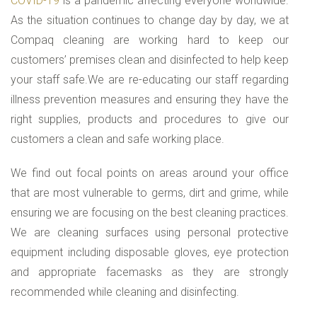
COVID-19
is a pandemic affecting everyone worldwide.
As the situation continues to change day by day, we at
Compaq cleaning are working hard to keep our
customers’ premises clean and disinfected to help keep
your staff safe.We are re-educating our staff regarding
illness prevention measures and ensuring they have the
right supplies, products and procedures to give our
customers a clean and safe working place.
We find out focal points on areas around your office
that are most vulnerable to germs, dirt and grime, while
ensuring we are focusing on the best cleaning practices.
We are cleaning surfaces using personal protective
equipment including disposable gloves, eye protection
and appropriate facemasks as they are strongly
recommended while cleaning and disinfecting.