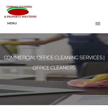
MENU
COMMERCIAL OFFICE CLEANING SERVICES |
OFFICE CLEANERS
HOME
OFFICE CLEANERS