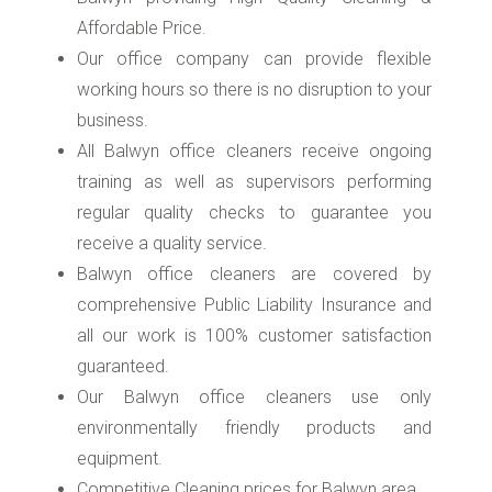
Affordable Price.
Our office company can provide flexible
working hours so there is no disruption to your
business.
All Balwyn office cleaners receive ongoing
training as well as supervisors performing
regular quality checks to guarantee you
receive a quality service.
Balwyn office cleaners are covered by
comprehensive Public Liability Insurance and
all our work is 100% customer satisfaction
guaranteed.
Our Balwyn office cleaners use only
environmentally friendly products and
equipment.
Competitive Cleaning prices for Balwyn area.