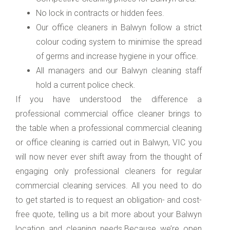
No lock in contracts or hidden fees.
Our office cleaners in Balwyn follow a strict
colour coding system to minimise the spread
of germs and increase hygiene in your office.
All managers and our Balwyn cleaning staff
hold a current police check.
If you have understood the difference a
professional commercial office cleaner brings to
the table when a professional commercial cleaning
or office cleaning is carried out in Balwyn, VIC you
will now never ever shift away from the thought of
engaging only professional cleaners for regular
commercial cleaning services. All you need to do
to get started is to request an obligation- and cost-
free quote, telling us a bit more about your Balwyn
location and cleaning needs.Because we’re open