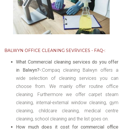
BALWYN OFFICE CLEANING SEVRVICES - FAQ-:
What Commercial cleaning services do you offer
in Balwyn?-:
Compaq cleaning Balwyn offers a
wide selection of cleaning services you can
choose from. We mainly offer routine office
cleaning. Furthermore we offer carpet steam
cleaning, internal-external window cleaning, gym
cleaning, childcare cleaning, medical centre
cleaning, school cleaning and the list goes on.
How much does it cost for commercial office