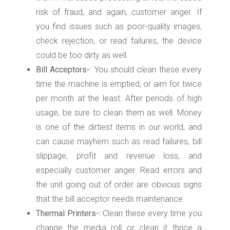
risk of fraud, and again, customer anger. If
you find issues such as poor-quality images,
check rejection, or read failures, the device
could be too dirty as well.
Bill Acceptors-:
You should clean these every
time the machine is emptied, or aim for twice
per month at the least. After periods of high
usage, be sure to clean them as well. Money
is one of the dirtiest items in our world, and
can cause mayhem such as read failures, bill
slippage, profit and revenue loss, and
especially customer anger. Read errors and
the unit going out of order are obvious signs
that the bill acceptor needs maintenance.
Thermal Printers-:
Clean these every time you
change the media roll or clean it thrice a