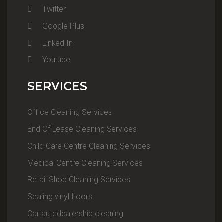
Twitter
Google Plus
Linked In
Youtube
SERVICES
Office Cleaning Services
End Of Lease Cleaning Services
Child Care Centre Cleaning Services
Medical Centre Cleaning Services
Retail Shop Cleaning Services
Sealing vinyl floors
Car autodealership cleaning