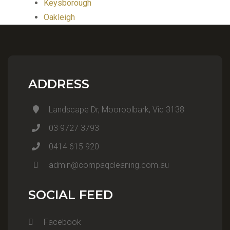
Keysborough
Oakleigh
ADDRESS
Landscape Dr, Mooroolbark, Vic 3138
03 9727 3793
0414 615 920
admin@compaqcleaning.com.au
SOCIAL FEED
Facebook