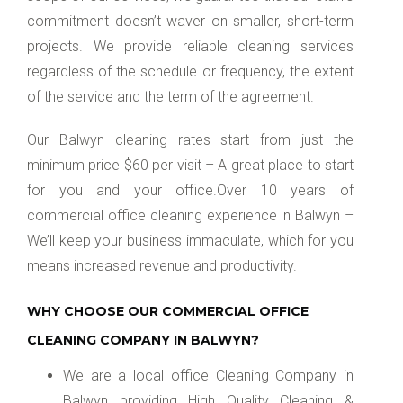
commitment doesn’t waver on smaller, short-term
projects. We provide reliable cleaning services
regardless of the schedule or frequency, the extent
of the service and the term of the agreement.
Our Balwyn cleaning rates start from just the
minimum price $60 per visit – A great place to start
for you and your office.Over 10 years of
commercial office cleaning experience in Balwyn –
We’ll keep your business immaculate, which for you
means increased revenue and productivity.
WHY CHOOSE OUR COMMERCIAL OFFICE
CLEANING COMPANY IN BALWYN?
We are a local office Cleaning Company in
Balwyn providing High Quality Cleaning &