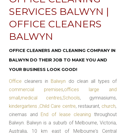
SERVICES BALWYN |
OFFICE CLEANERS
BALWYN
OFFICE CLEANERS AND CLEANING COMPANY IN
BALWYN DO THEIR JOB TO MAKE YOU AND
YOUR BUSINESS LOOK GOOD!
Office
cleaners in
Balwyn
do clean all types of
commercial premises
,
offices large and
small
,
medical centres
,
Schools
, gymnasiums,
kindergartens ,Child Care centre
, restaurant,
church
,
cinemas and
End of lease cleaning
throughout
Balwyn. Balwyn is a suburb of Melbourne, Victoria,
Australia, 10 km east of Melbourne's Central