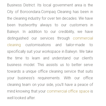
Business District. Its local government area is the
City of Boroondara.Compaq Cleaning has been in
the cleaning industry for over ten decades. We have
been trustworthy always to our customers in
Balwyn. In addition to our credibility, we have
distinguished our services through
commercial
cleaning
customisations and tailor-made to
specifically suit your workspace in Balwyn. We take
the time to learn and understand our client’s
business model. This assists us to better serve
towards a unique office cleaning service that suits
your business’s requirements. With our office
cleaning team on your side, you’ll have a peace of
mind knowing that your
commercial office space
is
well looked after.