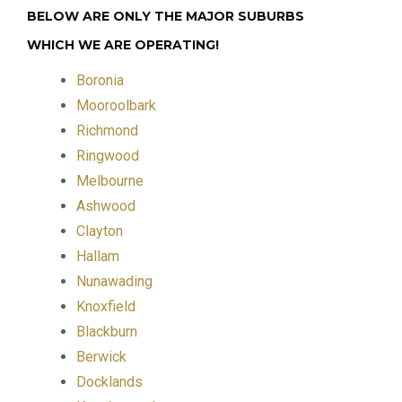
BELOW ARE ONLY THE MAJOR SUBURBS
WHICH WE ARE OPERATING!
Boronia
Mooroolbark
Richmond
Ringwood
Melbourne
Ashwood
Clayton
Hallam
Nunawading
Knoxfield
Blackburn
Berwick
Docklands