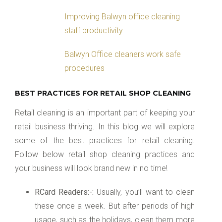
Improving Balwyn office cleaning
staff productivity
Balwyn Office cleaners work safe
procedures
BEST PRACTICES FOR RETAIL SHOP CLEANING
Retail cleaning is an important part of keeping your
retail business thriving. In this blog we will explore
some of the best practices for retail cleaning.
Follow below retail shop cleaning practices and
your business will look brand new in no time!
RCard Readers:-:
Usually, you’ll want to clean
these once a week. But after periods of high
usage, such as the holidays, clean them more