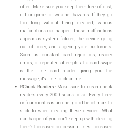
often. Make sure you keep them free of dust,
dirt or grime, or weather hazards. If they go
too long without being cleaned, various
malfunctions can happen. These malfunctions
appear as system failures, the device going
out of order, and angering your customers.
Such as constant card rejections, reader
errors, or repeated attempts at a card swipe
is the time card reader giving you the
message, it's time to clean me.
RCheck Readers:-:
Make sure to clean check
readers every 2000 scans or so. Every three
or four months is another good benchmark to
stick to when cleaning these devices. What
can happen if you don’t keep up with cleaning
them? Increased processing times, increased