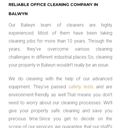
RELIABLE OFFICE CLEANING COMPANY IN
BALWYN
Our Balwyn team of cleaners are highly
experienced. Most of them have been taking
cleaning jobs for more than 10 years. Through the
years, they’ve overcome various cleaning
challenges in different industrial places.So, cleaning
your property in Balwyn wouldn’t really be an issue.
We do cleaning with the help of our advanced
equipment. They’ve passed
safety tests
and are
environment-friendly as well.That means you don’t
need to worry about our cleaning processes. We’ll
give your property safe cleaning and save you
precious time.Since you get to decide on the
scope of our services, we guarantee that our staff’s