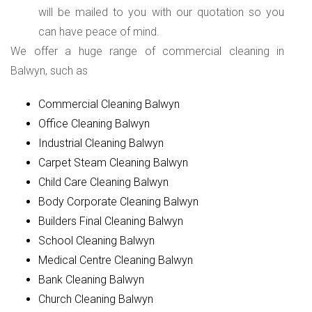
will be mailed to you with our quotation so you
can have peace of mind.
We offer a huge range of commercial cleaning in
Balwyn, such as
Commercial Cleaning Balwyn
Office Cleaning Balwyn
Industrial Cleaning Balwyn
Carpet Steam Cleaning Balwyn
Child Care Cleaning Balwyn
Body Corporate Cleaning Balwyn
Builders Final Cleaning Balwyn
School Cleaning Balwyn
Medical Centre Cleaning Balwyn
Bank Cleaning Balwyn
Church Cleaning Balwyn