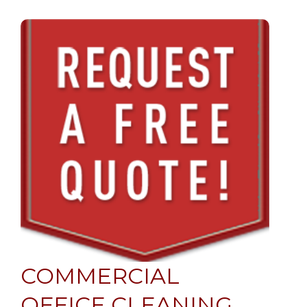
COMMERCIAL
OFFICE CLEANING