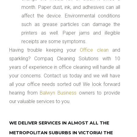
month. Paper dust, ink, and adhesives can all
affect the device. Environmental conditions
such as grease particles can damage the
printers as well. Paper jams and illegible
receipts are some symptoms.
Having trouble keeping your
Office clean
and
sparkling? Compaq Cleaning Solutions with 10
years of experience in office cleaning will handle all
your concerns. Contact us today and we will have
all your office needs sorted out! We look forward
hearing from
Balwyn Business
owners to provide
our valuable services to you.
WE DELIVER SERVICES IN ALMOST ALL THE
METROPOLITAN SUBURBS IN VICTORIA! THE