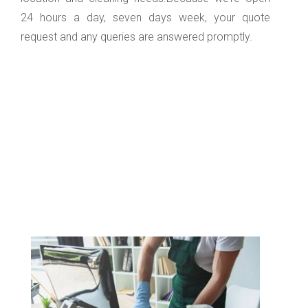
24 hours a day, seven days week, your quote
request and any queries are answered promptly.