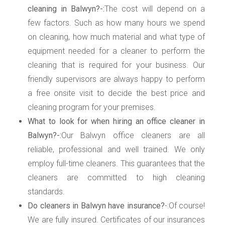
cleaning in Balwyn?-:
The cost will depend on a
few factors. Such as how many hours we spend
on cleaning, how much material and what type of
equipment needed for a cleaner to perform the
cleaning that is required for your business. Our
friendly supervisors are always happy to perform
a free onsite visit to decide the best price and
cleaning program for your premises.
What to look for when hiring an office cleaner in
Balwyn?-:
Our Balwyn office cleaners are all
reliable, professional and well trained. We only
employ full-time cleaners. This guarantees that the
cleaners are committed to high cleaning
standards.
Do cleaners in Balwyn have insurance?
-:Of course!
We are fully insured. Certificates of our insurances