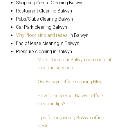
Shopping Centre Cleaning Balwyn
Restaurant Cleaning Balwyn
Pubs/Clubs Cleaning Balwyn
Car Park cleaning Balwyn
Vinyl floor strip and reseal
in Balwyn
End of lease cleaning in Balwyn.
Pressure cleaning in Balwyn.
More about our Balwyn commercial
cleaning services
Our Balwyn Office cleaning Blog
How to keep your Balwyn office
cleaning tips?
Tips for organizing Balwyn office
desk