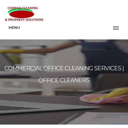
MENU
COMMERCIAL OFFICE CLEANING SERVICES |
OFFICE CLEANERS
HOME
OFFICE CLEANERS