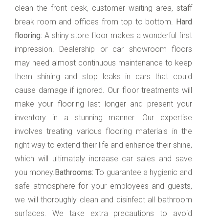
clean the front desk, customer waiting area, staff
break room and offices from top to bottom.
Hard
flooring:
A shiny store floor makes a wonderful first
impression. Dealership or car showroom floors
may need almost continuous maintenance to keep
them shining and stop leaks in cars that could
cause damage if ignored. Our floor treatments will
make your flooring last longer and present your
inventory in a stunning manner. Our expertise
involves treating various flooring materials in the
right way to extend their life and enhance their shine,
which will ultimately increase car sales and save
you money.
Bathrooms:
To guarantee a hygienic and
safe atmosphere for your employees and guests,
we will thoroughly clean and disinfect all bathroom
surfaces. We take extra precautions to avoid