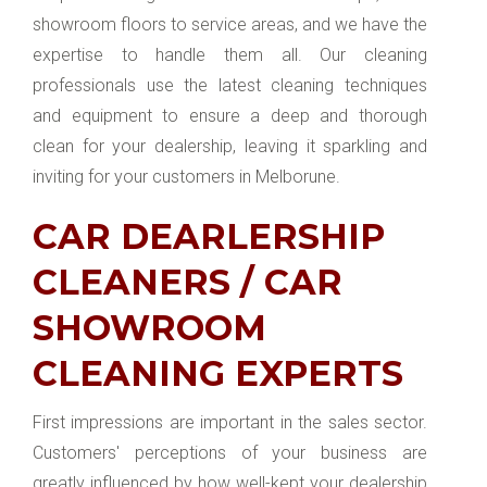
showroom floors to service areas, and we have the
expertise to handle them all. Our cleaning
professionals use the latest cleaning techniques
and equipment to ensure a deep and thorough
clean for your dealership, leaving it sparkling and
inviting for your customers in Melborune.
CAR DEARLERSHIP
CLEANERS / CAR
SHOWROOM
CLEANING EXPERTS
First impressions are important in the sales sector.
Customers' perceptions of your business are
greatly influenced by how well-kept your dealership