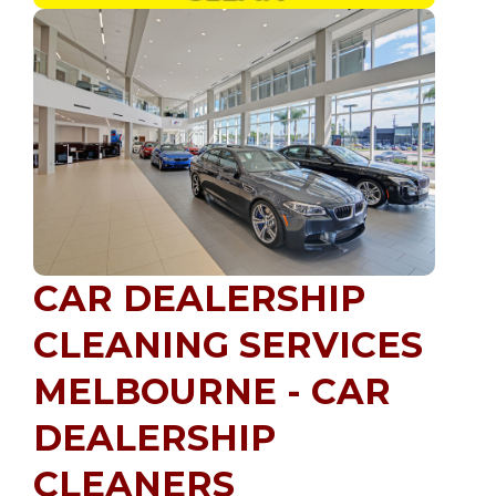
CAR DEALERSHIP
CLEANING SERVICES
MELBOURNE - CAR
DEALERSHIP
CLEANERS