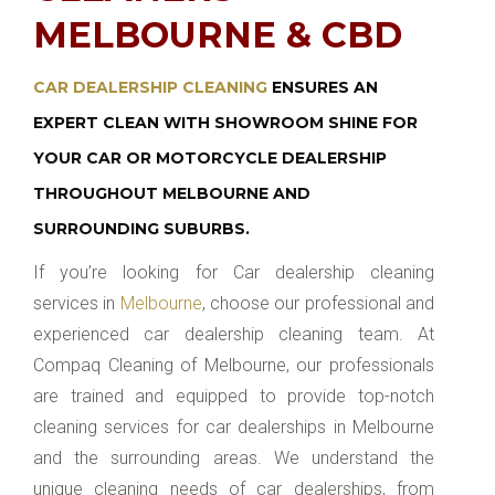
MELBOURNE & CBD
CAR DEALERSHIP CLEANING
ENSURES AN
EXPERT CLEAN WITH SHOWROOM SHINE FOR
YOUR CAR OR MOTORCYCLE DEALERSHIP
THROUGHOUT MELBOURNE AND
SURROUNDING SUBURBS.
If you’re looking for Car dealership cleaning
services in
Melbourne
, choose our professional and
experienced car dealership cleaning team. At
Compaq Cleaning of Melbourne, our professionals
are trained and equipped to provide top-notch
cleaning services for car dealerships in Melbourne
and the surrounding areas. We understand the
unique cleaning needs of car dealerships, from