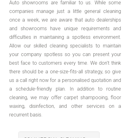
Auto showrooms are familiar to us. While some
companies manage just a little general cleaning
once a week, we are aware that auto dealerships
and showrooms have unique requirements and
difficulties in maintaining a spotless environment.
Allow our skilled cleaning specialists to maintain
your company spotless so you can present your
best face to customers every time. We don't think
there should be a one-size-fits-all strategy, so give
us a call right now for a personalised quotation and
a schedule-friendly plan. In addition to routine
cleaning, we may offer carpet shampooing, floor
waxing, disinfection, and other services on a
recurrent basis.