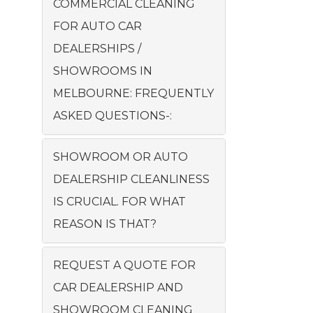
COMMERCIAL CLEANING
FOR AUTO CAR
DEALERSHIPS /
SHOWROOMS IN
MELBOURNE: FREQUENTLY
ASKED QUESTIONS-:
SHOWROOM OR AUTO
DEALERSHIP CLEANLINESS
IS CRUCIAL. FOR WHAT
REASON IS THAT?
REQUEST A QUOTE FOR
CAR DEALERSHIP AND
SHOWROOM CLEANING