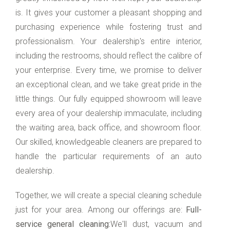
is. It gives your customer a pleasant shopping and
purchasing experience while fostering trust and
professionalism. Your dealership's entire interior,
including the restrooms, should reflect the calibre of
your enterprise. Every time, we promise to deliver
an exceptional clean, and we take great pride in the
little things. Our fully equipped showroom will leave
every area of your dealership immaculate, including
the waiting area, back office, and showroom floor.
Our skilled, knowledgeable cleaners are prepared to
handle the particular requirements of an auto
dealership.
Together, we will create a special cleaning schedule
just for your area. Among our offerings are:
Full-
service general cleaning:
We'll dust, vacuum and