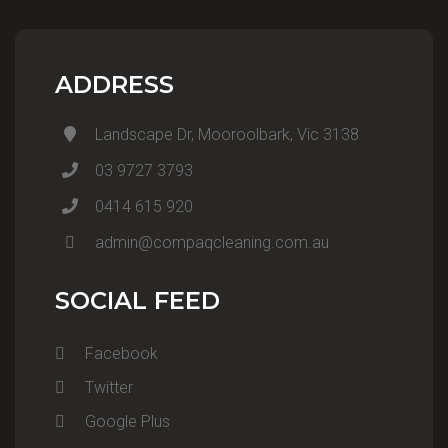
ADDRESS
Landscape Dr, Mooroolbark, Vic 3138
03 9727 3793
0414 615 920
admin@compaqcleaning.com.au
SOCIAL FEED
Facebook
Twitter
Google Plus