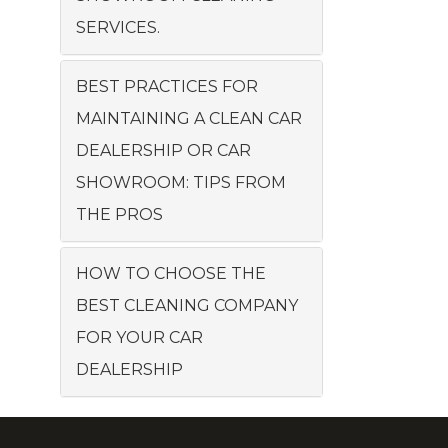
SERVICES.
BEST PRACTICES FOR
MAINTAINING A CLEAN CAR
DEALERSHIP OR CAR
SHOWROOM: TIPS FROM
THE PROS
HOW TO CHOOSE THE
BEST CLEANING COMPANY
FOR YOUR CAR
DEALERSHIP