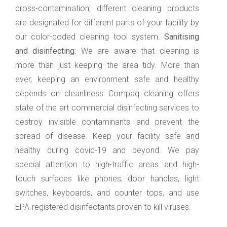
cross-contamination; different cleaning products
are designated for different parts of your facility by
our color-coded cleaning tool system.
Sanitising
and disinfecting:
We are aware that cleaning is
more than just keeping the area tidy. More than
ever, keeping an environment safe and healthy
depends on cleanliness Compaq cleaning offers
state of the art commercial disinfecting services to
destroy invisible contaminants and prevent the
spread of disease. Keep your facility safe and
healthy during covid-19 and beyond. We pay
special attention to high-traffic areas and high-
touch surfaces like phones, door handles, light
switches, keyboards, and counter tops, and use
EPA-registered disinfectants proven to kill viruses.