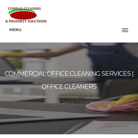
MENU
COMMERCIAL OFFICE CLEANING SERVICES |
OFFICE CLEANERS
HOME
OFFICE CLEANERS