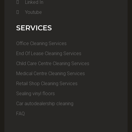
Linked In
Youtube
SERVICES
Office Cleaning Services
End Of Lease Cleaning Services
Child Care Centre Cleaning Services
Medical Centre Cleaning Services
Retail Shop Cleaning Services
Sealing vinyl floors
Car autodealership cleaning
FAQ