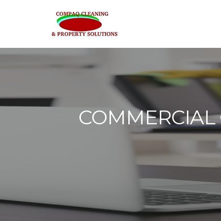
COMMERCIAL O