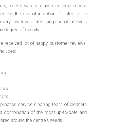
ers, toilet bowl and glass cleaners.In some
duce the risk of infection. Disinfection is
very low levels. Reducing microbial levels
n degree of toxicity.
e received lot of happy customer reviews.
ncludes:
ors.
oors.
oors.
 practise service cleaning team of cleaners
e a combination of the most up-to-date and
ored around the centre's needs.