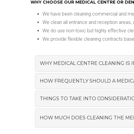
WHY CHOOSE OUR MEDICAL CENTRE OR DENT
We have been cleaning commercial and medic
We clean all entrance and reception areas, 
We do use non-toxic but highly effective cl
We provide flexible cleaning contracts base
WHY MEDICAL CENTRE CLEANING IS
HOW FREQUENTLY SHOULD A MEDICAL
THINGS TO TAKE INTO CONSIDERATIO
HOW MUCH DOES CLEANING THE MED