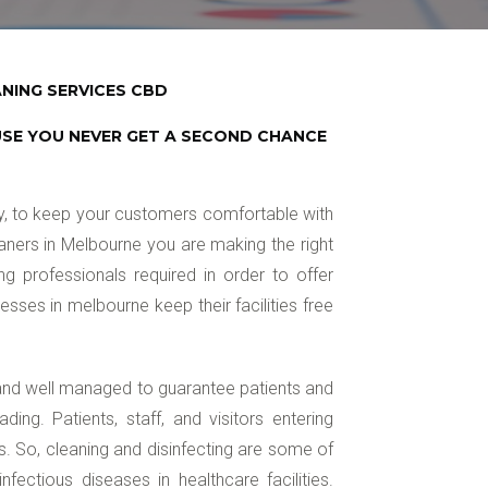
NING SERVICES CBD
USE YOU NEVER GET A SECOND CHANCE
ry, to keep your customers comfortable with
aners in Melbourne you are making the right
g professionals required in order to offer
ses in melbourne keep their facilities free
 and well managed to guarantee patients and
ading. Patients, staff, and visitors entering
es. So, cleaning and disinfecting are some of
fectious diseases in healthcare facilities.