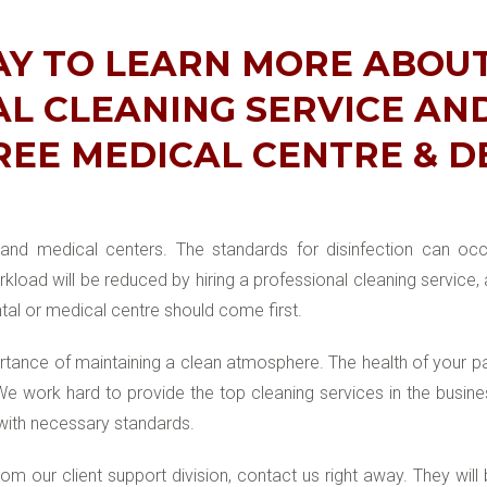
AY TO LEARN MORE ABOU
L CLEANING SERVICE AN
REE MEDICAL CENTRE & 
l and medical centers. The standards for disinfection can oc
kload will be reduced by hiring a professional cleaning service,
tal or medical centre should come first.
ance of maintaining a clean atmosphere. The health of your pa
 We work hard to provide the top cleaning services in the bus
with necessary standards.
m our client support division, contact us right away. They will 