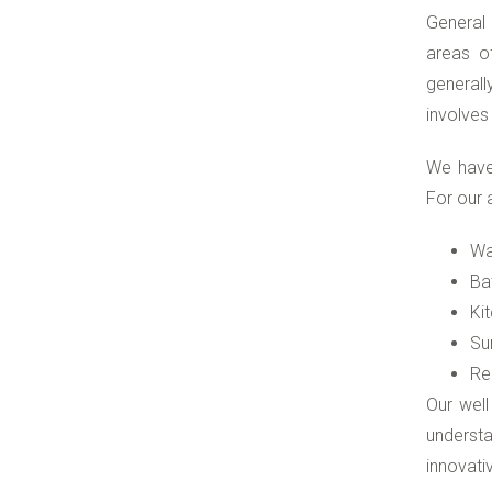
General 
areas of
generall
involves
We have
For our 
Wa
Ba
Ki
Su
Re
Our well
understa
innovati