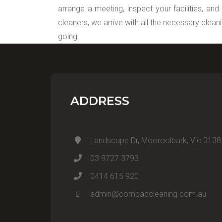
arrange a meeting, inspect your facilities, and
cleaners, we arrive with all the necessary clean
going.
ADDRESS
Landscape Dr, Mooroolbark, Vic 3138
03 9727 3793
0414 615 920
admin@compaqcleaning.com.au