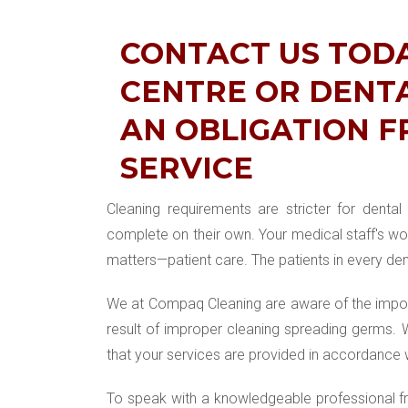
CONTACT US TOD
CENTRE OR DENTA
AN OBLIGATION F
SERVICE
Cleaning requirements are stricter for denta
complete on their own. Your medical staff's wor
matters—patient care. The patients in every den
We at Compaq Cleaning are aware of the import
result of improper cleaning spreading germs.
that your services are provided in accordance 
To speak with a knowledgeable professional fro