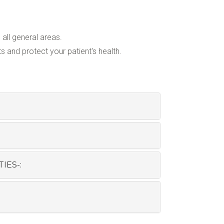
all general areas.
 and protect your patient's health.
IES-: