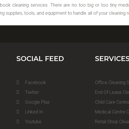
 book cleaning services. There are no too big or too tiny medica
ing supplies, tools, and equipment to handle all of your cleaning 
SOCIAL FEED
SERVICE
Facebook
Office Cleaning 
Twitter
End Of Lease Cle
Google Plus
Child Care Centr
Linked In
Medical Centre C
Youtube
Retail Shop Clea