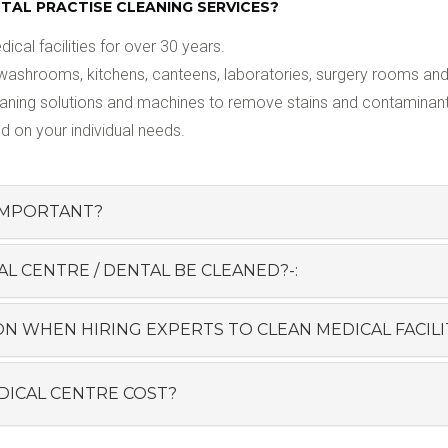
AL PRACTISE CLEANING SERVICES?
al facilities for over 30 years.
washrooms, kitchens, canteens, laboratories, surgery rooms and 
eaning solutions and machines to remove stains and contaminants
d on your individual needs.
 IMPORTANT?
 CENTRE / DENTAL BE CLEANED?-:
N WHEN HIRING EXPERTS TO CLEAN MEDICAL FACILIT
ICAL CENTRE COST?