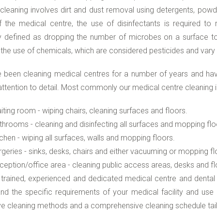
cleaning involves dirt and dust removal using detergents, powd
 the medical centre, the use of disinfectants is required to re
y defined as dropping the number of microbes on a surface to 
 the use of chemicals, which are considered pesticides and vary i
 been cleaning medical centres for a number of years and hav
attention to detail. Most commonly our medical centre cleaning i
iting room - wiping chairs, cleaning surfaces and floors.
throoms - cleaning and disinfecting all surfaces and mopping flo
tchen - wiping all surfaces, walls and mopping floors.
rgeries - sinks, desks, chairs and either vacuuming or mopping fl
ception/office area - cleaning public access areas, desks and fl
 trained, experienced and dedicated medical centre and dental
nd the specific requirements of your medical facility and us
ve cleaning methods and a comprehensive cleaning schedule tail