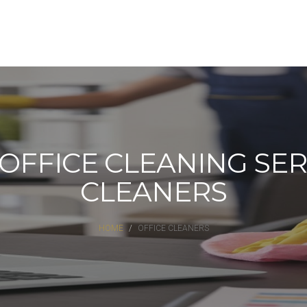
FFICE CLEANING SERV
CLEANERS
HOME
OFFICE CLEANERS