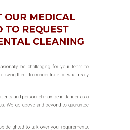
T OUR MEDICAL
D TO REQUEST
DENTAL CLEANING
casionally be challenging for your team to
 allowing them to concentrate on what really
tients and personnel may be in danger as a
iness. We go above and beyond to guarantee
be delighted to talk over your requirements,