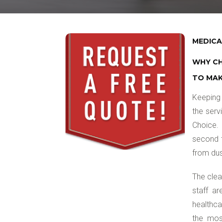
MEDICA
WHY CH
TO MAK
Keeping 
the serv
Choice. 
second t
from dus
The clea
staff ar
healthca
the most