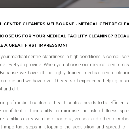
L CENTRE CLEANERS MELBOURNE - MEDICAL CENTRE CLEA
OOSE US FOR YOUR MEDICAL FACILITY CLEANING? BECA
E A GREAT FIRST IMPRESSION!
your medical centre cleanliness in high conditions is compulso
ice level you provide. When you choose our medical centre cle
Because we have all the highly trained medical centre cleanin
o none and we have over 10 years of experience helping busines
t and dirt.
ning of medical centres or health centres needs to be efficient
e confident in their ability to minimise the risk of illness spre
re facilities carry with them bacteria, viruses, and other microb
 important steps in stopping the acquisition and spread of in