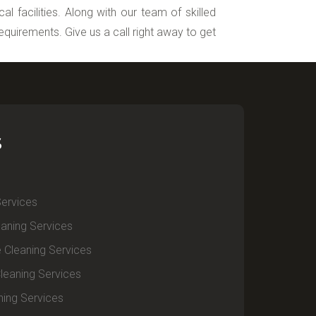
l facilities. Along with our team of skilled
requirements. Give us a call right away to get
S
Services
aning Services
e Cleaning Services
leaning Services
ning Services