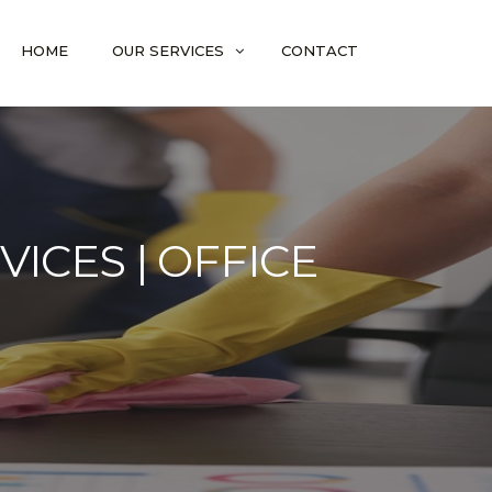
HOME
OUR SERVICES
CONTACT
ICES | OFFICE